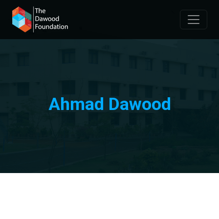
Ahmad Dawood