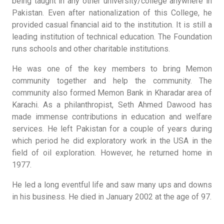
being taught in any other university/college anywhere in
Pakistan. Even after nationalization of this College, he
provided casual financial aid to the institution. It is still a
leading institution of technical education. The Foundation
runs schools and other charitable institutions.
He was one of the key members to bring Memon
community together and help the community. The
community also formed Memon Bank in Kharadar area of
Karachi. As a philanthropist, Seth Ahmed Dawood has
made immense contributions in education and welfare
services. He left Pakistan for a couple of years during
which period he did exploratory work in the USA in the
field of oil exploration. However, he returned home in
1977.
He led a long eventful life and saw many ups and downs
in his business. He died in January 2002 at the age of 97.