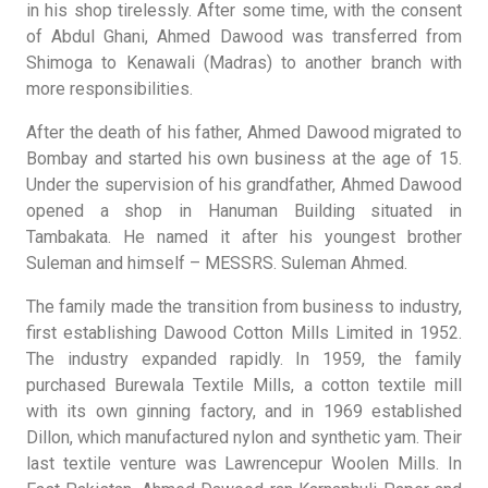
in his shop tirelessly. After some time, with the consent
of Abdul Ghani, Ahmed Dawood was transferred from
Shimoga to Kenawali (Madras) to another branch with
more responsibilities.
After the death of his father, Ahmed Dawood migrated to
Bombay and started his own business at the age of 15.
Under the supervision of his grandfather, Ahmed Dawood
opened a shop in Hanuman Building situated in
Tambakata. He named it after his youngest brother
Suleman and himself – MESSRS. Suleman Ahmed.
The family made the transition from business to industry,
first establishing Dawood Cotton Mills Limited in 1952.
The industry expanded rapidly. In 1959, the family
purchased Burewala Textile Mills, a cotton textile mill
with its own ginning factory, and in 1969 established
Dillon, which manufactured nylon and synthetic yam. Their
last textile venture was Lawrencepur Woolen Mills. In