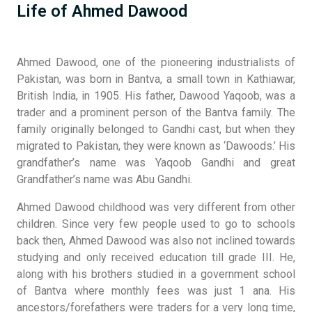
Life of Ahmed Dawood
Ahmed Dawood, one of the pioneering industrialists of
Pakistan, was born in Bantva, a small town in Kathiawar,
British India, in 1905. His father, Dawood Yaqoob, was a
trader and a prominent person of the Bantva family. The
family originally belonged to Gandhi cast, but when they
migrated to Pakistan, they were known as ‘Dawoods.’ His
grandfather’s name was Yaqoob Gandhi and great
Grandfather’s name was Abu Gandhi.
Ahmed Dawood childhood was very different from other
children. Since very few people used to go to schools
back then, Ahmed Dawood was also not inclined towards
studying and only received education till grade III. He,
along with his brothers studied in a government school
of Bantva where monthly fees was just 1 ana. His
ancestors/forefathers were traders for a very long time,