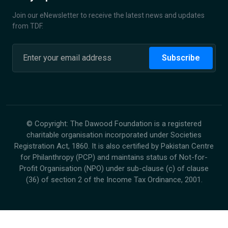
Join our eNewsletter to receive the latest news and updates
from TDF.
Subscribe
©
Copyright: The Dawood Foundation is a registered
charitable organisation incorporated under Societies
Registration Act, 1860. It is also certified by Pakistan Centre
for Philanthropy (PCP) and maintains status of Not-for-
Profit Organisation (NPO) under sub-clause (c) of clause
(36) of section 2 of the Income Tax Ordinance, 2001.