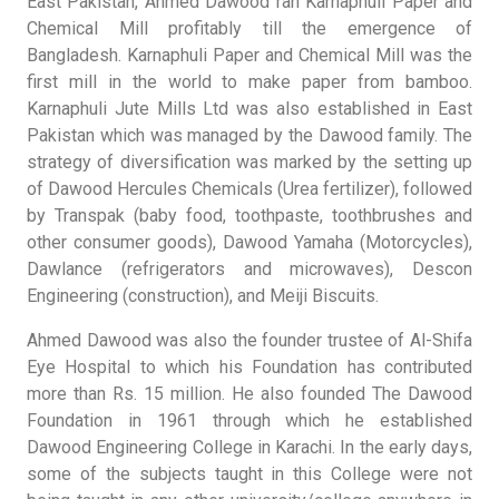
East Pakistan, Ahmed Dawood ran Karnaphuli Paper and
Chemical Mill profitably till the emergence of
Bangladesh. Karnaphuli Paper and Chemical Mill was the
first mill in the world to make paper from bamboo.
Karnaphuli Jute Mills Ltd was also established in East
Pakistan which was managed by the Dawood family. The
strategy of diversification was marked by the setting up
of Dawood Hercules Chemicals (Urea fertilizer), followed
by Transpak (baby food, toothpaste, toothbrushes and
other consumer goods), Dawood Yamaha (Motorcycles),
Dawlance (refrigerators and microwaves), Descon
Engineering (construction), and Meiji Biscuits.
Ahmed Dawood was also the founder trustee of Al-Shifa
Eye Hospital to which his Foundation has contributed
more than Rs. 15 million. He also founded The Dawood
Foundation in 1961 through which he established
Dawood Engineering College in Karachi. In the early days,
some of the subjects taught in this College were not