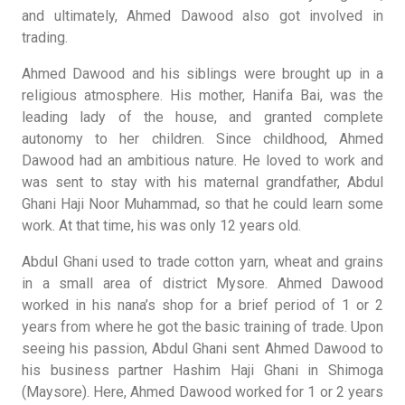
and ultimately, Ahmed Dawood also got involved in
trading.
Ahmed Dawood and his siblings were brought up in a
religious atmosphere. His mother, Hanifa Bai, was the
leading lady of the house, and granted complete
autonomy to her children. Since childhood, Ahmed
Dawood had an ambitious nature. He loved to work and
was sent to stay with his maternal grandfather, Abdul
Ghani Haji Noor Muhammad, so that he could learn some
work. At that time, his was only 12 years old.
Abdul Ghani used to trade cotton yarn, wheat and grains
in a small area of district Mysore. Ahmed Dawood
worked in his nana’s shop for a brief period of 1 or 2
years from where he got the basic training of trade. Upon
seeing his passion, Abdul Ghani sent Ahmed Dawood to
his business partner Hashim Haji Ghani in Shimoga
(Maysore). Here, Ahmed Dawood worked for 1 or 2 years