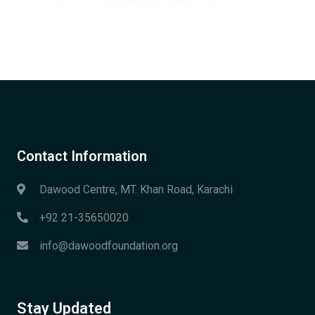
Contact Information
Dawood Centre, MT. Khan Road, Karachi
+92 21-35650020
info@dawoodfoundation.org
Stay Updated