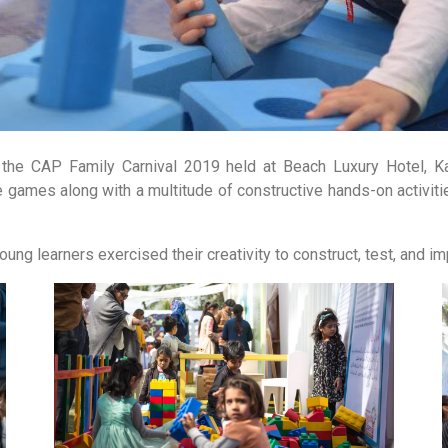
the CAP Family Carnival 2019 held at Beach Luxury Hotel, Kara
e games along with a multitude of constructive hands-on activitie
oung learners exercised their creativity to construct, test, and i