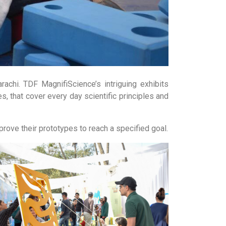
chi. TDF MagnifiScience’s intriguing exhibits
s, that cover every day scientific principles and
mprove their prototypes to reach a specified goal.