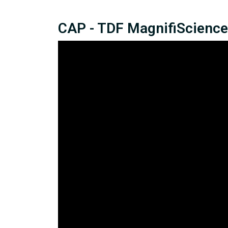
CAP - TDF MagnifiScience 