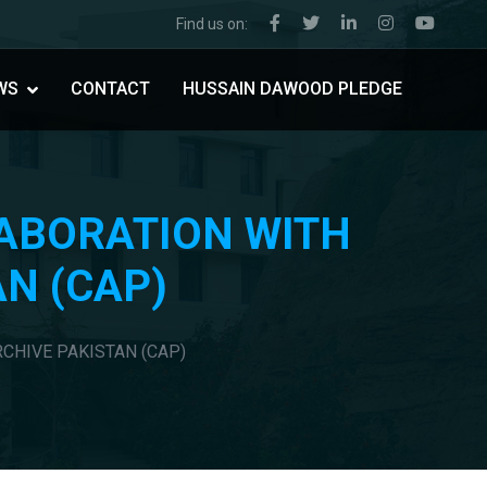
Find us on:
WS
CONTACT
HUSSAIN DAWOOD PLEDGE
LABORATION WITH
AN (CAP)
RCHIVE PAKISTAN (CAP)