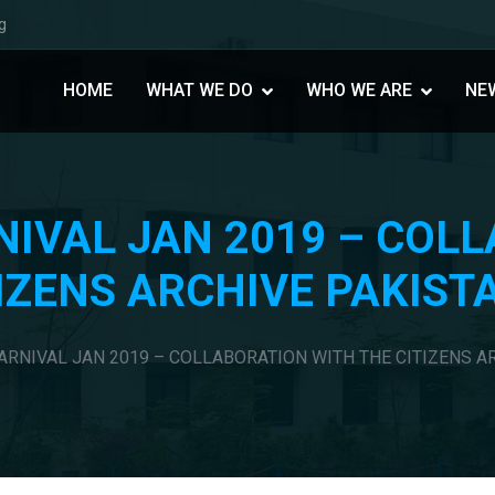
g
HOME
WHAT WE DO
WHO WE ARE
NE
NIVAL JAN 2019 – COL
IZENS ARCHIVE PAKIST
ARNIVAL JAN 2019 – COLLABORATION WITH THE CITIZENS A