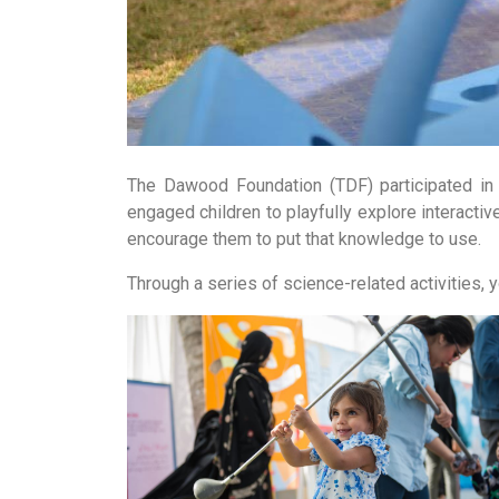
The Dawood Foundation (TDF) participated in 
engaged children to playfully explore interactiv
encourage them to put that knowledge to use.
Through a series of science-related activities, y