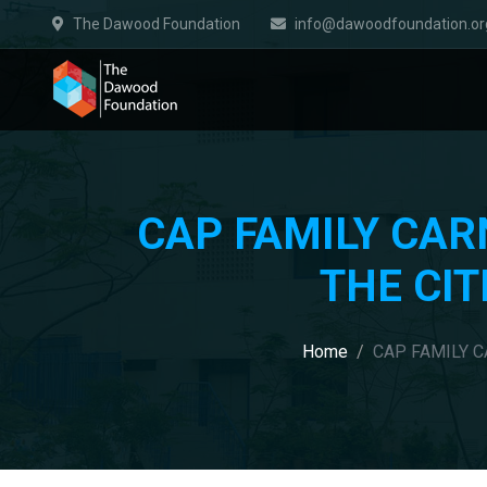
The Dawood Foundation
info@dawoodfoundation.or
CAP FAMILY CAR
THE CIT
Home
CAP FAMILY C