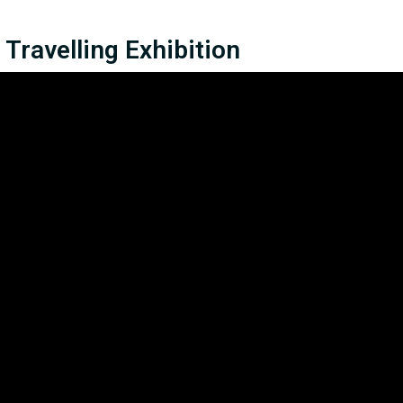
Travelling Exhibition