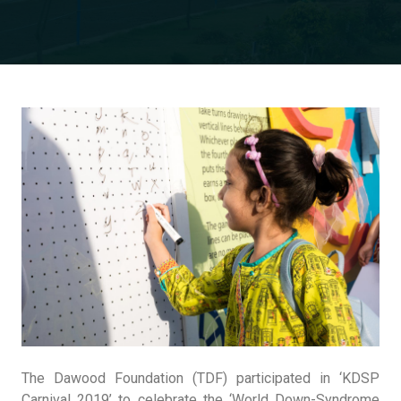
The Dawood Foundation (TDF) participated in ‘KDSP
Carnival 2019’ to celebrate the ‘World Down-Syndrome