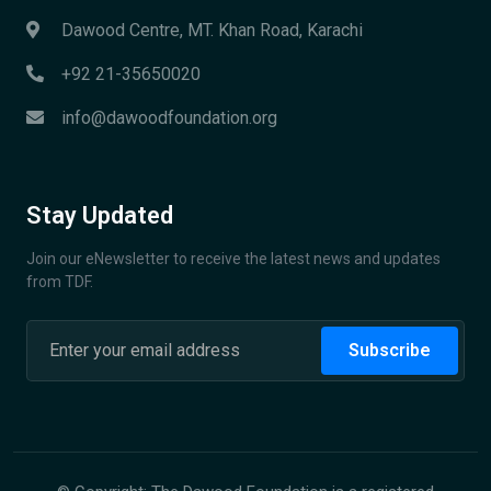
Dawood Centre, MT. Khan Road, Karachi
+92 21-35650020
info@dawoodfoundation.org
Stay Updated
Join our eNewsletter to receive the latest news and updates
from TDF.
Subscribe