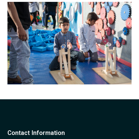
Contact Information