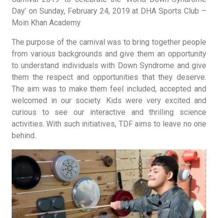
Day’ on Sunday, February 24, 2019 at DHA Sports Club –
Moin Khan Academy
The purpose of the carnival was to bring together people
from various backgrounds and give them an opportunity
to understand individuals with Down Syndrome and give
them the respect and opportunities that they deserve.
The aim was to make them feel included, accepted and
welcomed in our society. Kids were very excited and
curious to see our interactive and thrilling science
activities. With such initiatives, TDF aims to leave no one
behind.