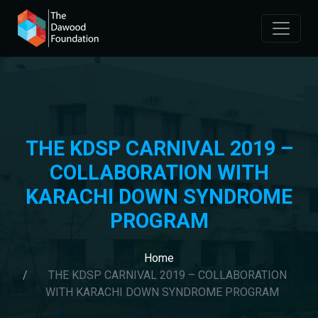
THE KDSP CARNIVAL 2019 –
COLLABORATION WITH
KARACHI DOWN SYNDROME
PROGRAM
Home
THE KDSP CARNIVAL 2019 – COLLABORATION
WITH KARACHI DOWN SYNDROME PROGRAM