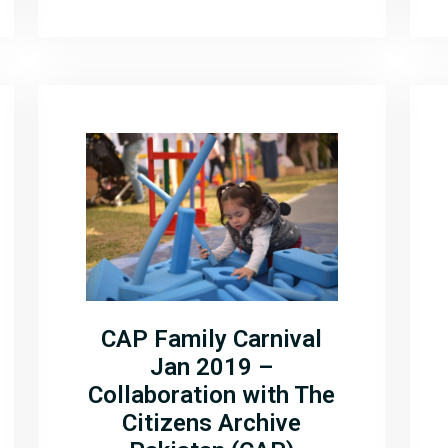
CAP Family Carnival
Jan 2019 –
Collaboration with The
Citizens Archive