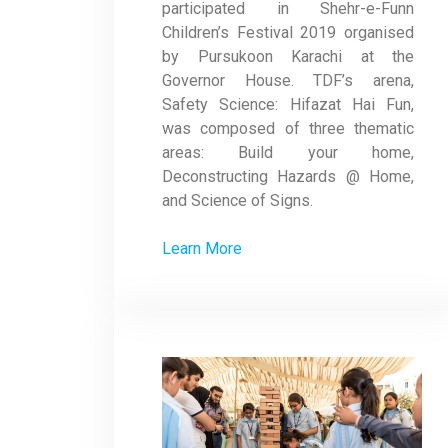
participated in Shehr-e-Funn
Children’s Festival 2019 organised
by Pursukoon Karachi at the
Governor House. TDF’s arena,
Safety Science: Hifazat Hai Fun,
was composed of three thematic
areas: Build your home,
Deconstructing Hazards @ Home,
and Science of Signs.
Learn More