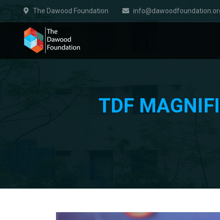
The Dawood Foundation
info@dawoodfoundation.or
TDF MAGNIFI