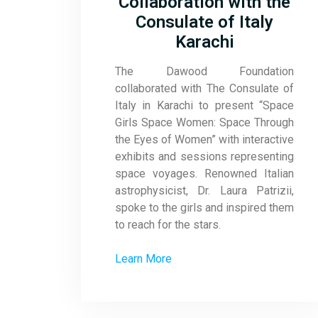
Collaboration with the
Consulate of Italy
Karachi
The Dawood Foundation
collaborated with The Consulate of
Italy in Karachi to present “Space
Girls Space Women: Space Through
the Eyes of Women” with interactive
exhibits and sessions representing
space voyages. Renowned Italian
astrophysicist, Dr. Laura Patrizii,
spoke to the girls and inspired them
to reach for the stars.
Learn More