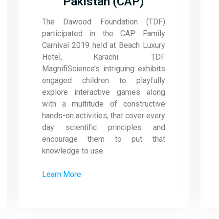
Pakistan (CAP)
The Dawood Foundation (TDF)
participated in the CAP Family
Carnival 2019 held at Beach Luxury
Hotel, Karachi. TDF
MagnifiScience’s intriguing exhibits
engaged children to playfully
explore interactive games along
with a multitude of constructive
hands-on activities, that cover every
day scientific principles and
encourage them to put that
knowledge to use.
Learn More