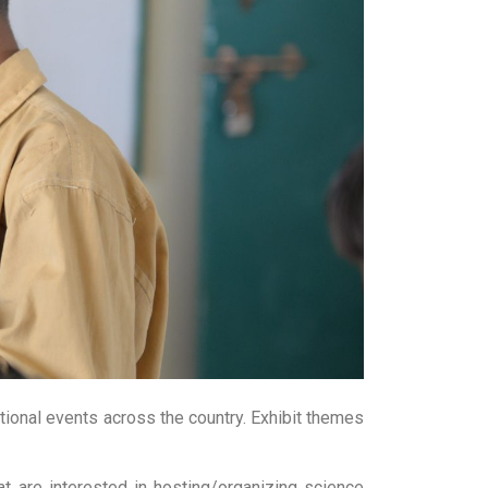
tional events across the country. Exhibit themes
t are interested in hosting/organizing science