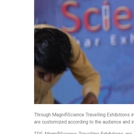
Through MagnifiScience Travelling Exhibitions i
are customized according to the audience and in
TDF MagnifiScience Travelling Exhibitions are