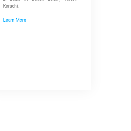
Karachi.
Learn More