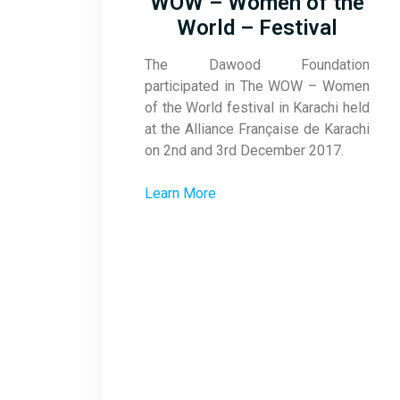
WOW – Women of the
World – Festival
The Dawood Foundation
participated in The WOW – Women
of the World festival in Karachi held
at the Alliance Française de Karachi
on 2nd and 3rd December 2017.
Learn More