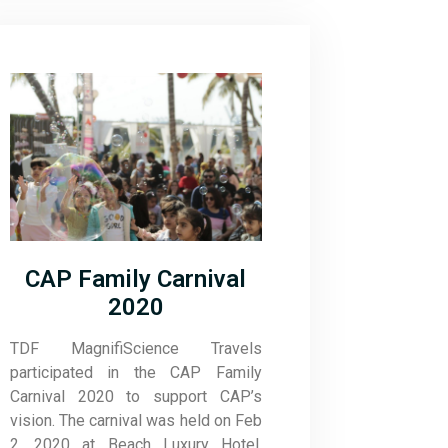
CAP Family Carnival
2020
TDF MagnifiScience Travels
participated in the CAP Family
Carnival 2020 to support CAP’s
vision. The carnival was held on Feb
2, 2020 at Beach Luxury Hotel,