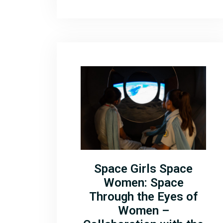
Space Girls Space
Women: Space
Through the Eyes of
Women –