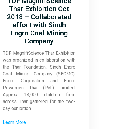
TDF MagnifiScience
Thar Exhibition Oct
2018 – Collaborated
effort with Sindh
Engro Coal Mining
Company
TDF MagnifiScience Thar Exhibition
was organized in collaboration with
the Thar Foundation, Sindh Engro
Coal Mining Company (SECMC),
Engro Corporation and Engro
Powergen Thar (Pvt.) Limited.
Approx. 14,000 children from
across Thar gathered for the two-
day exhibition.
Learn More