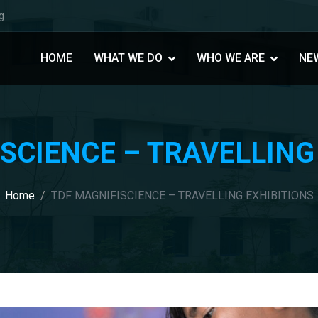
g
HOME
WHAT WE DO
WHO WE ARE
NE
SCIENCE – TRAVELLING
Home
TDF MAGNIFISCIENCE – TRAVELLING EXHIBITIONS