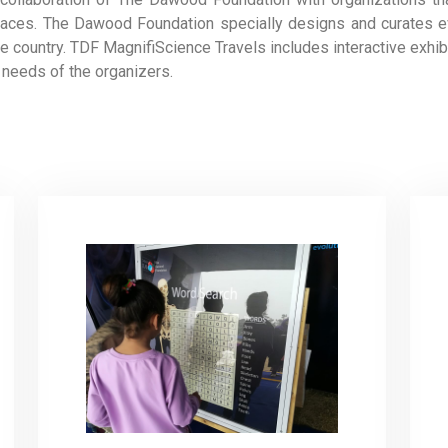
e spaces. The Dawood Foundation specially designs and curates 
he country. TDF MagnifiScience Travels includes interactive exhi
 needs of the organizers.