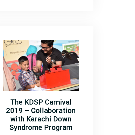
The KDSP Carnival
2019 – Collaboration
with Karachi Down
Syndrome Program