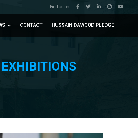
Find us on:
WS
CONTACT
HUSSAIN DAWOOD PLEDGE
 EXHIBITIONS