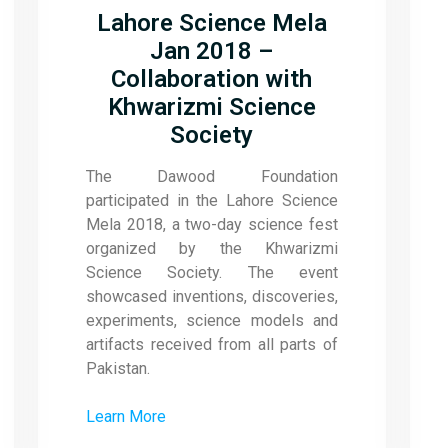
Lahore Science Mela
Jan 2018 –
Collaboration with
Khwarizmi Science
Society
The Dawood Foundation
participated in the Lahore Science
Mela 2018, a two-day science fest
organized by the Khwarizmi
Science Society. The event
showcased inventions, discoveries,
experiments, science models and
artifacts received from all parts of
Pakistan.
Learn More