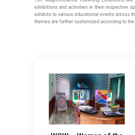
exhibitions and activities in their respectiv
exhibits to various educational events across t
themes are further customized according to the