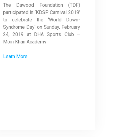
The Dawood Foundation (TDF)
participated in ‘KDSP Carnival 2019’
to celebrate the ‘World Down-
Syndrome Day’ on Sunday, February
24, 2019 at DHA Sports Club –
Moin Khan Academy
Learn More