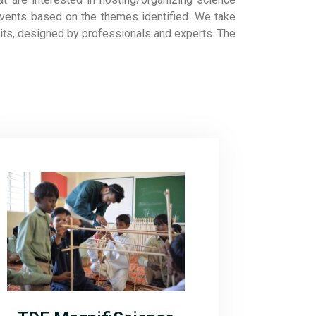
events based on the themes identified. We take
bits, designed by professionals and experts. The