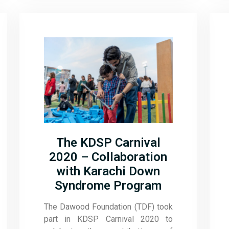
The KDSP Carnival
2020 – Collaboration
with Karachi Down
Syndrome Program
The Dawood Foundation (TDF) took
part in KDSP Carnival 2020 to