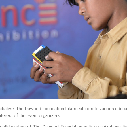
nitiative, The Dawood Foundation takes exhibits to various educa
terest of the event organizers.
 collaboration of The Dawood Foundation with organizations tha