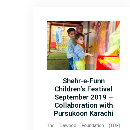
Shehr-e-Funn
Children’s Festival
September 2019 –
Collaboration with
Pursukoon Karachi
The Dawood Foundation (TDF)