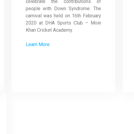
celebrate the contributions of
people with Down Syndrome. The
carnival was held on 16th February
2020 at DHA Sports Club – Moin
Khan Cricket Academy.
Learn More